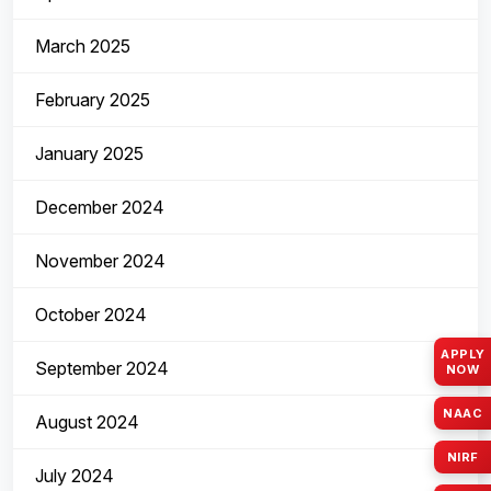
March 2025
February 2025
January 2025
December 2024
November 2024
October 2024
APPLY
September 2024
NOW
NAAC
August 2024
NIRF
July 2024