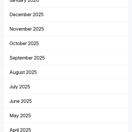
January 2026
December 2025
November 2025
October 2025
September 2025
August 2025
July 2025
June 2025
May 2025
April 2025