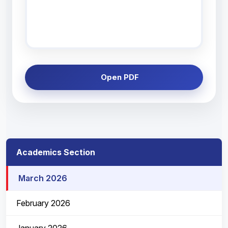
Open PDF
Academics Section
March 2026
February 2026