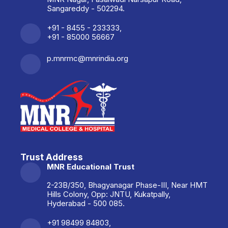
Sangareddy - 502294.
+91 - 8455 - 233333,
+91 - 85000 56667
p.mnrmc@mnrindia.org
Trust Address
MNR Educational Trust
2-23B/350, Bhagyanagar Phase-III, Near HMT
Hills Colony, Opp: JNTU, Kukatpally,
Hyderabad - 500 085.
+91 98499 84803,