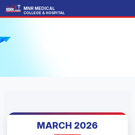
MNR MEDICAL
COLLEGE & HOSPITAL
NEWS LETTER
MARCH 2026