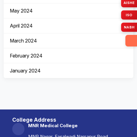
AISHE
May 2024
ISO
April 2024
NABH
March 2024
February 2024
January 2024
College Address
MNR Medical College
MNR Nagar, Fasalwadi Narsapur Road,