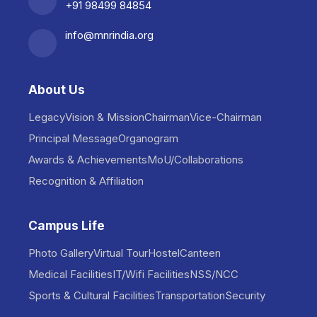
+91 98499 84854
info@mnrindia.org
About Us
Legacy
Vision & Mission
Chairman
Vice-Chairman
Principal Message
Organogram
Awards & Achievements
MoU/Collaborations
Recognition & Affiliation
Campus Life
Photo Gallery
Virtual Tour
Hostel
Canteen
Medical Facilities
IT/Wifi Facilities
NSS/NCC
Sports & Cultural Facilities
Transportation
Security